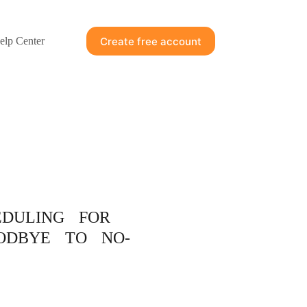
Create free account
elp Center
EDULING FOR
ODBYE TO NO-