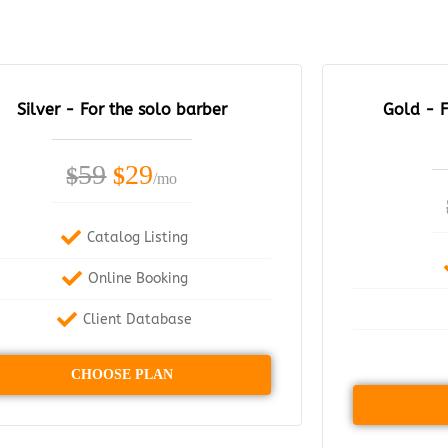
Silver - For the solo barber
Gold - F
59
29
$
$
/mo
Catalog Listing
Online Booking
Client Database
CHOOSE PLAN