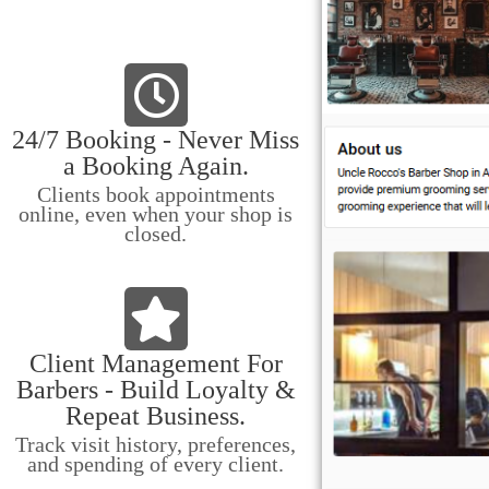
24/7 Booking - Never Miss
a Booking Again.
Clients book appointments
online, even when your shop is
closed.
Client Management For
Barbers - Build Loyalty &
Repeat Business.
Track visit history, preferences,
and spending of every client.