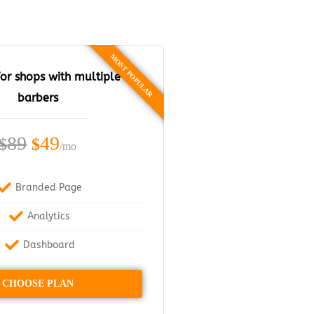
or shops with multiple
barbers
89
49
$
$
/mo
Branded Page
Analytics
Dashboard
CHOOSE PLAN