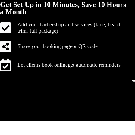
Get Set Up in 10 Minutes, Save 10 Hours
a Month
Add your barbershop and services (fade, beard
trim, full package)
Share your booking pageor QR code
Let clients book onlineget automatic reminders