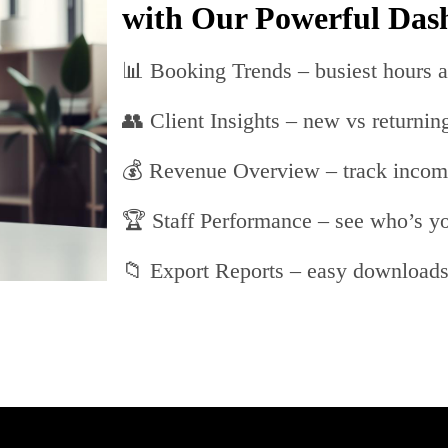
with Our Powerful Das
📊 Booking Trends – busiest hours a
👥 Client Insights – new vs returning
💰 Revenue Overview – track inco
🏆 Staff Performance – see who’s yo
📁 Export Reports – easy download