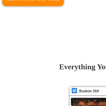
Everything Yo