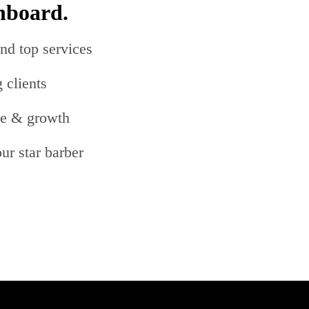
hboard.
nd top services
 clients
me & growth
ur star barber
s