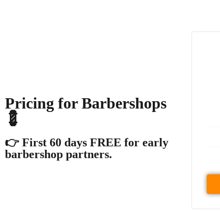
Pricing for Barbershops
💈
👉 First 60 days FREE for early
barbershop partners.