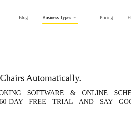
Blog
Business Types
Pricing
H
Chairs Automatically.
OOKING SOFTWARE & ONLINE SCH
60-DAY FREE TRIAL AND SAY GO