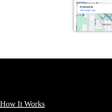
How It Works