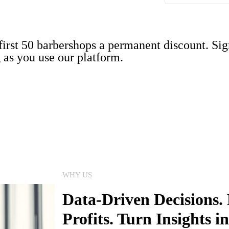
 first 50 barbershops a permanent discount. Si
g as you use our platform.
WHY US
Data-Driven Decisions. 
Profits. Turn Insights 