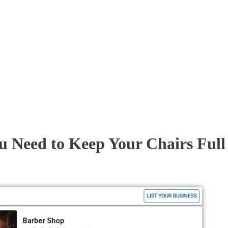
u Need to Keep Your Chairs Full