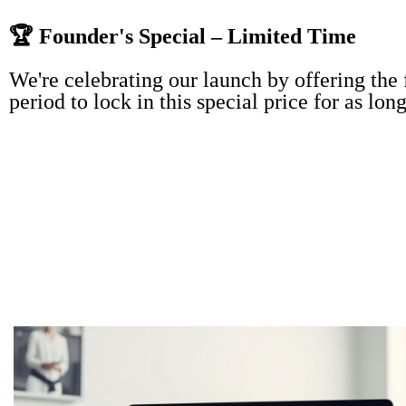
🏆 Founder's Special – Limited Time
We're celebrating our launch by offering the
period to lock in this special price for as lon