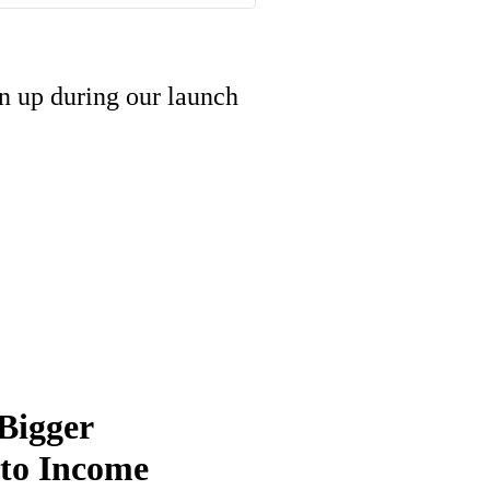
gn up during our launch
Bigger
into Income