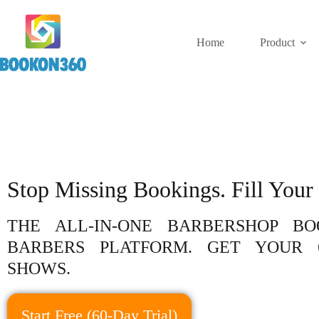
Home
Product
Stop Missing Bookings. Fill Your 
THE ALL-IN-ONE BARBERSHOP B
BARBERS PLATFORM. GET YOUR 
SHOWS.
Start Free (60-Day Trial)