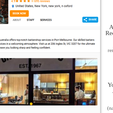
A
Re
re
Yo
(n