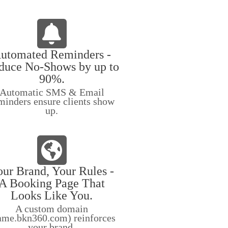
utomated Reminders -
duce No-Shows by up to
90%.
Automatic SMS & Email
minders ensure clients show
up.
ur Brand, Your Rules -
A Booking Page That
Looks Like You.
A custom domain
ame.bkn360.com) reinforces
your brand.