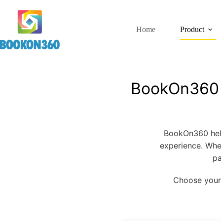
Home
Product
BookOn360 —
BookOn360 help
experience. Whe
pa
Choose your