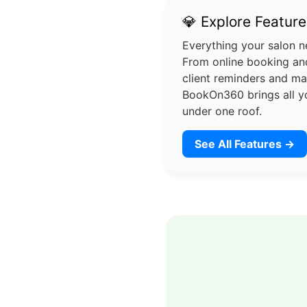
💎 Explore Feature
Everything your salon n
From online booking and
client reminders and m
BookOn360 brings all y
under one roof.
See All Features →