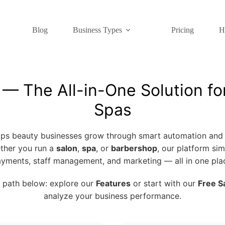
Blog
Business Types
Pricing
H
 The All-in-One Solution fo
Spas
s beauty businesses grow through smart automation and 
ther you run a
salon
,
spa
, or
barbershop
, our platform sim
yments, staff management, and marketing — all in one pla
 path below: explore our
Features
or start with our
Free S
analyze your business performance.