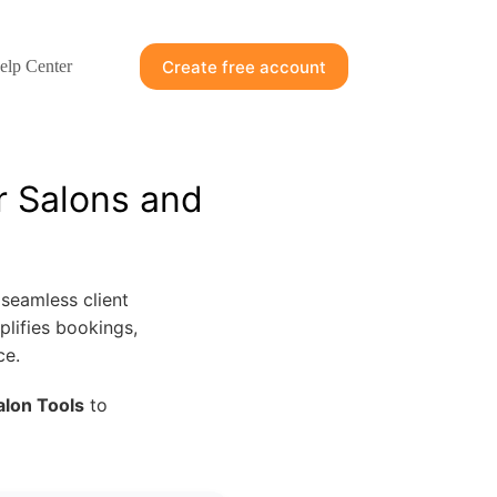
Create free account
elp Center
r Salons and
seamless client
plifies bookings,
ce.
alon Tools
to