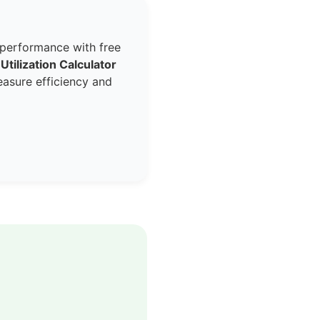
 performance with free
 Utilization Calculator
easure efficiency and