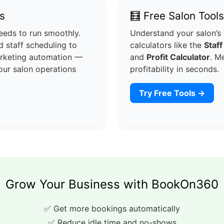
s
🧮 Free Salon Tools
eeds to run smoothly.
Understand your salon’s
 staff scheduling to
calculators like the
Staff
arketing automation —
and
Profit Calculator
. M
our salon operations
profitability in seconds.
Try Free Tools →
Grow Your Business with BookOn360
✅ Get more bookings automatically
✅ Reduce idle time and no-shows