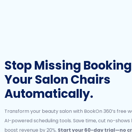
Stop Missing Bookings.
Your Salon Chairs
Automatically.
Transform your beauty salon with BookOn 360’s free w
AI-powered scheduling tools. Save time, cut no-shows 
boost revenue by 20%.
Start your 60-day trial—no c