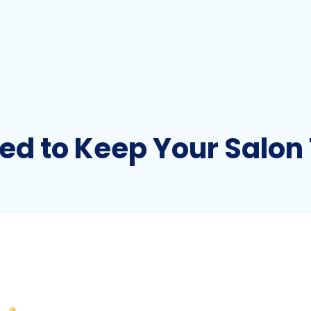
ed to Keep Your Salon 