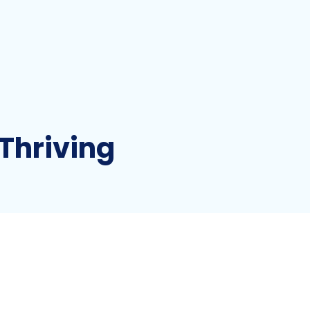
Thriving