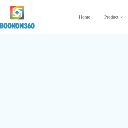
Home
Product