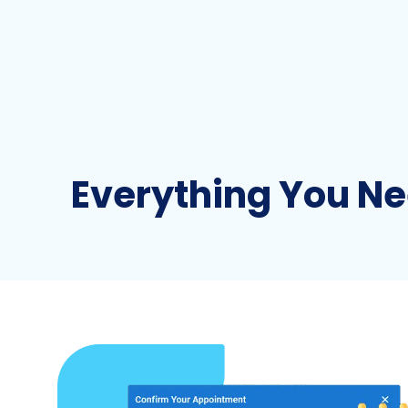
Everything You Ne