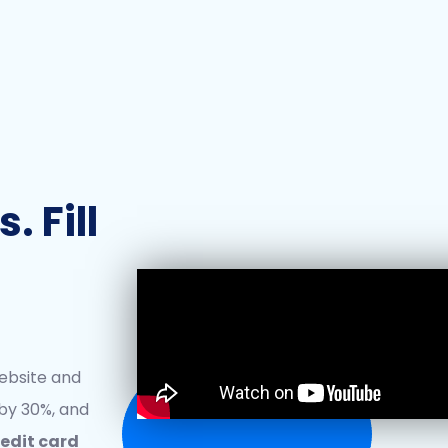
 Fill
ebsite and
by 30%, and
redit card