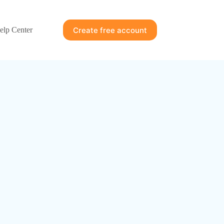
Create free account
elp Center