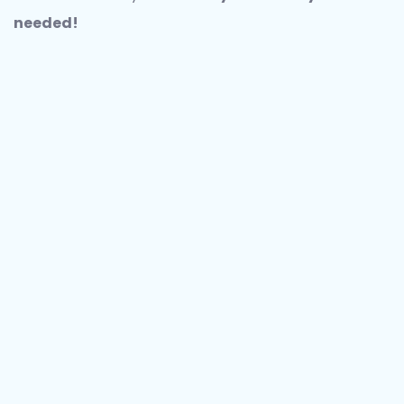
needed!