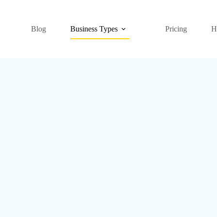
Blog
Business Types
Pricing
H