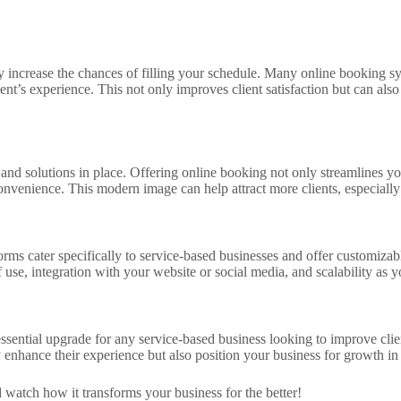
y increase the chances of filling your schedule. Many online booking sy
nt’s experience. This not only improves client satisfaction but can als
 and solutions in place. Offering online booking not only streamlines you
nvenience. This modern image can help attract more clients, especially 
orms cater specifically to service-based businesses and offer customiza
se, integration with your website or social media, and scalability as 
ssential upgrade for any service-based business looking to improve clie
nly enhance their experience but also position your business for growth i
 watch how it transforms your business for the better!