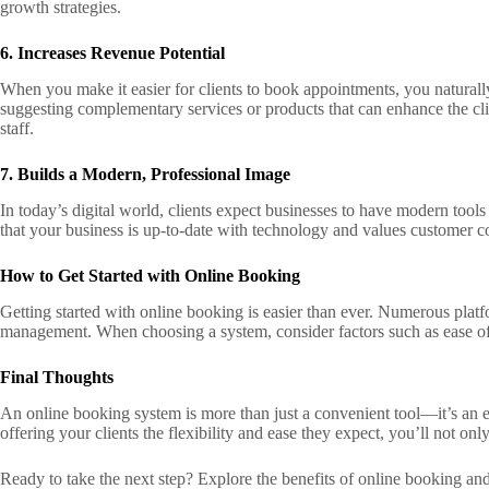
growth strategies.
6. Increases Revenue Potential
When you make it easier for clients to book appointments, you naturall
suggesting complementary services or products that can enhance the clie
staff.
7. Builds a Modern, Professional Image
In today’s digital world, clients expect businesses to have modern tools
that your business is up-to-date with technology and values customer co
How to Get Started with Online Booking
Getting started with online booking is easier than ever. Numerous platf
management. When choosing a system, consider factors such as ease of u
Final Thoughts
An online booking system is more than just a convenient tool—it’s an e
offering your clients the flexibility and ease they expect, you’ll not o
Ready to take the next step? Explore the benefits of online booking and