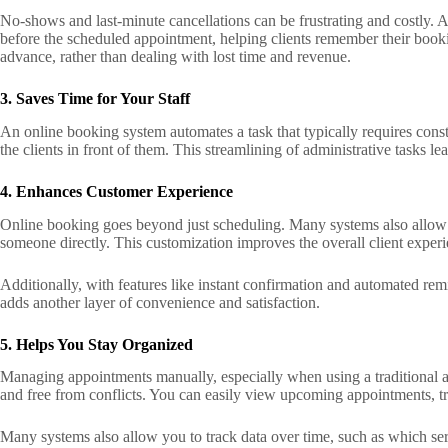
No-shows and last-minute cancellations can be frustrating and costly. 
before the scheduled appointment, helping clients remember their bookin
advance, rather than dealing with lost time and revenue.
3. Saves Time for Your Staff
An online booking system automates a task that typically requires consta
the clients in front of them. This streamlining of administrative tasks le
4. Enhances Customer Experience
Online booking goes beyond just scheduling. Many systems also allow cl
someone directly. This customization improves the overall client exper
Additionally, with features like instant confirmation and automated remi
adds another layer of convenience and satisfaction.
5. Helps You Stay Organized
Managing appointments manually, especially when using a traditional a
and free from conflicts. You can easily view upcoming appointments, tra
Many systems also allow you to track data over time, such as which ser