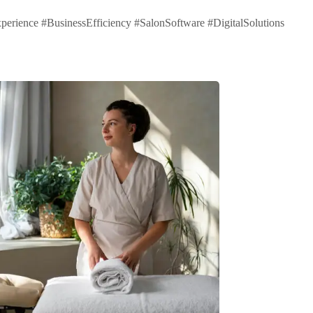
ence #BusinessEfficiency #SalonSoftware #DigitalSolutions