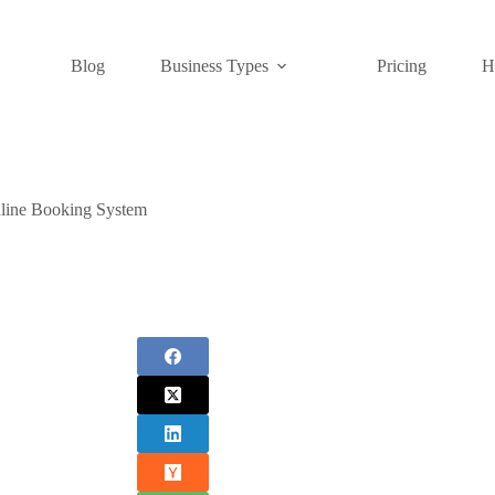
Blog
Business Types
Pricing
H
line Booking System