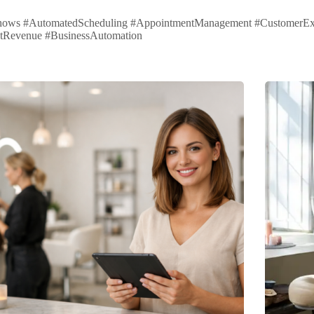
ows #AutomatedScheduling #AppointmentManagement #CustomerExperi
tRevenue #BusinessAutomation