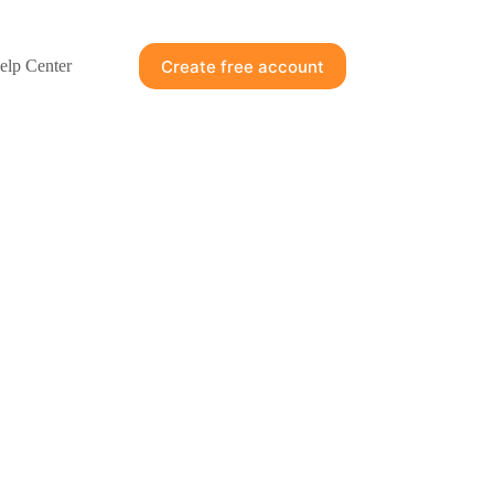
Create free account
elp Center