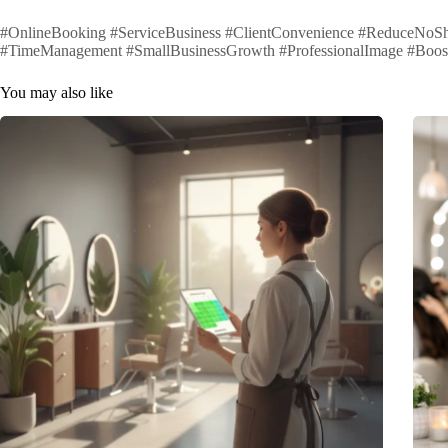
#OnlineBooking #ServiceBusiness #ClientConvenience #ReduceNoSh
#TimeManagement #SmallBusinessGrowth #ProfessionalImage #Boos
You may also like