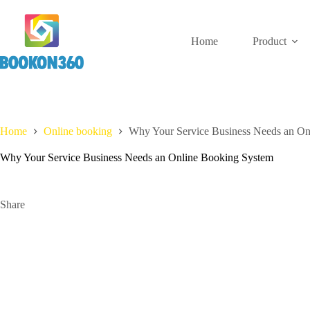
Home
Product
Home
Online booking
Why Your Service Business Needs an On
Why Your Service Business Needs an Online Booking System
Share