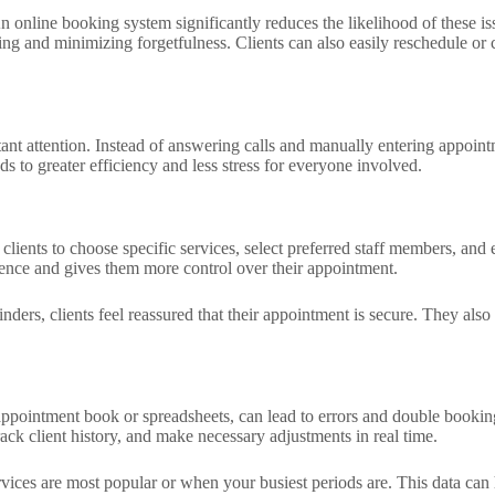
An online booking system significantly reduces the likelihood of these
g and minimizing forgetfulness. Clients can also easily reschedule or ca
nt attention. Instead of answering calls and manually entering appointme
ads to greater efficiency and less stress for everyone involved.
ients to choose specific services, select preferred staff members, and
ience and gives them more control over their appointment.
nders, clients feel reassured that their appointment is secure. They also
ppointment book or spreadsheets, can lead to errors and double booking
ck client history, and make necessary adjustments in real time.
vices are most popular or when your busiest periods are. This data can