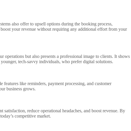
stems also offer to upsell options during the booking process,
o boost your revenue without requiring any additional effort from your
r operations but also presents a professional image to clients. It shows
younger, tech-savvy individuals, who prefer digital solutions.
ble features like reminders, payment processing, and customer
your business grows.
nt satisfaction, reduce operational headaches, and boost revenue. By
n today’s competitive market.