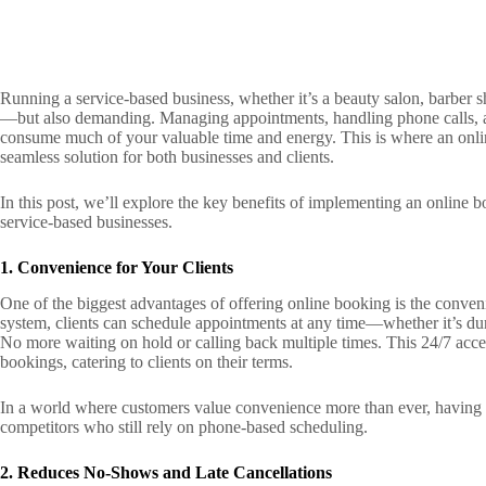
Running a service-based business, whether it’s a beauty salon, barber s
—but also demanding. Managing appointments, handling phone calls, a
consume much of your valuable time and energy. This is where an onli
seamless solution for both businesses and clients.
In this post, we’ll explore the key benefits of implementing an online
service-based businesses.
1. Convenience for Your Clients
One of the biggest advantages of offering online booking is the conveni
system, clients can schedule appointments at any time—whether it’s duri
No more waiting on hold or calling back multiple times. This 24/7 acce
bookings, catering to clients on their terms.
In a world where customers value convenience more than ever, having 
competitors who still rely on phone-based scheduling.
2. Reduces No-Shows and Late Cancellations