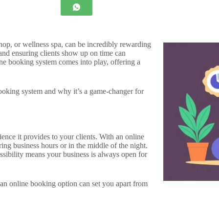
hop, or wellness spa, can be incredibly rewarding
nd ensuring clients show up on time can
ne booking system comes into play, offering a
 booking system and why it’s a game-changer for
ence it provides to your clients. With an online
ng business hours or in the middle of the night.
ssibility means your business is always open for
an online booking option can set you apart from