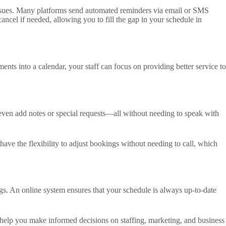
 issues. Many platforms send automated reminders via email or SMS
ncel if needed, allowing you to fill the gap in your schedule in
nts into a calendar, your staff can focus on providing better service to
 even add notes or special requests—all without needing to speak with
 have the flexibility to adjust bookings without needing to call, which
s. An online system ensures that your schedule is always up-to-date
 help you make informed decisions on staffing, marketing, and business