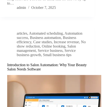
to…
admin
October 7, 2025
articles
,
Automated scheduling
,
Automation
success
,
Business automation
,
Business
efficiency
,
Case studies
,
Increase revenue
,
No
show reduction
,
Online booking
,
Salon
management
,
Service business
,
Service
business growth
,
Small business tips
Introduction to Salon Automation: Why Your Beauty
Salon Needs Software