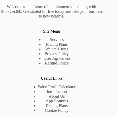
Welcome to the future of appointment scheduling with
BookOn360. Get started for free today and take your business
to new heights.
Site Menu
Services
Pricing Plans
We are Hiring
Privacy Policy
User Agreement
Refund Policy
Useful Links
Salon Profit Calculator
Introduction
About Us
App Features
Pricing Plans
Cookie Policy