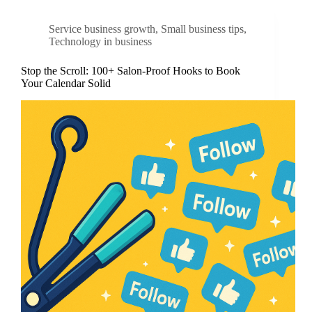
Service business growth
,
Small business tips
,
Technology in business
Stop the Scroll: 100+ Salon-Proof Hooks to Book
Your Calendar Solid