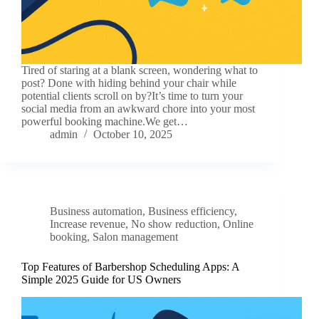
Tired of staring at a blank screen, wondering what to
post? Done with hiding behind your chair while
potential clients scroll on by?It’s time to turn your
social media from an awkward chore into your most
powerful booking machine.We get…
admin
October 10, 2025
Business automation
,
Business efficiency
,
Increase revenue
,
No show reduction
,
Online
booking
,
Salon management
Top Features of Barbershop Scheduling Apps: A
Simple 2025 Guide for US Owners