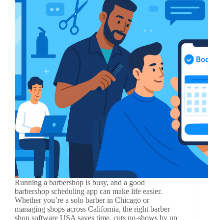
Running a barbershop is busy, and a good
barbershop scheduling app can make life easier.
Whether you’re a solo barber in Chicago or
managing shops across California, the right barber
shop software USA saves time, cuts no-shows by up