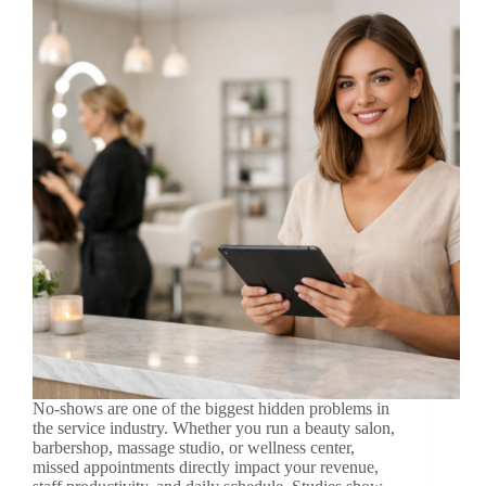
No-shows are one of the biggest hidden problems in
the service industry. Whether you run a beauty salon,
barbershop, massage studio, or wellness center,
missed appointments directly impact your revenue,