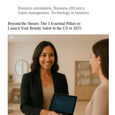
Business automation
,
Business efficiency
,
Salon management
,
Technology in business
Beyond the Shears: The 5 Essential Pillars to
Launch Your Beauty Salon in the US in 2025