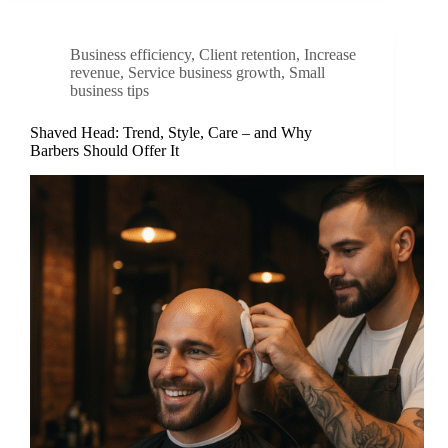
Business efficiency
,
Client retention
,
Increase
revenue
,
Service business growth
,
Small
business tips
Shaved Head: Trend, Style, Care – and Why
Barbers Should Offer It