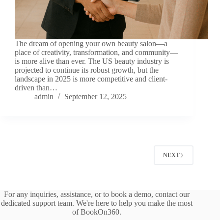
The dream of opening your own beauty salon—a
place of creativity, transformation, and community—
is more alive than ever. The US beauty industry is
projected to continue its robust growth, but the
landscape in 2025 is more competitive and client-
driven than…
admin
September 12, 2025
NEXT
For any inquiries, assistance, or to book a demo, contact our
dedicated support team. We're here to help you make the most
of BookOn360.