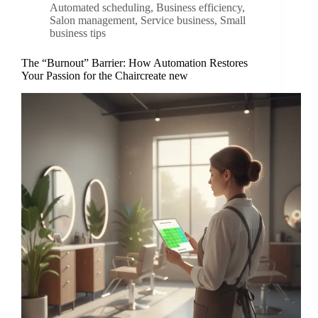
Automated scheduling
,
Business efficiency
,
Salon management
,
Service business
,
Small
business tips
The “Burnout” Barrier: How Automation Restores
Your Passion for the Chaircreate new