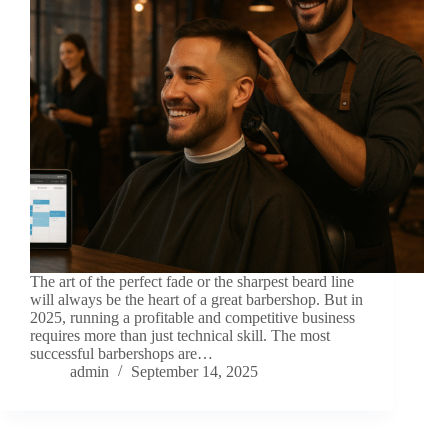
The art of the perfect fade or the sharpest beard line
will always be the heart of a great barbershop. But in
2025, running a profitable and competitive business
requires more than just technical skill. The most
successful barbershops are…
admin
September 14, 2025