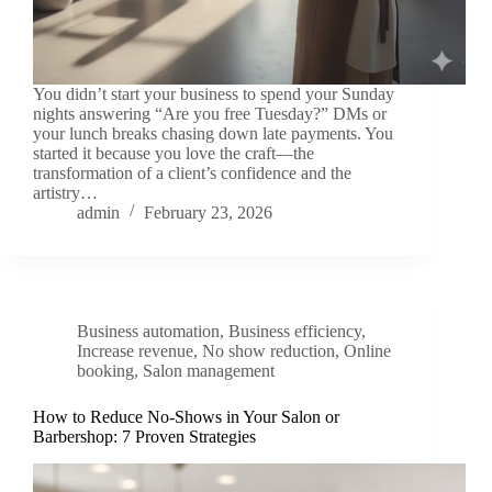
You didn’t start your business to spend your Sunday
nights answering “Are you free Tuesday?” DMs or
your lunch breaks chasing down late payments. You
started it because you love the craft—the
transformation of a client’s confidence and the
artistry…
admin
February 23, 2026
Business automation
,
Business efficiency
,
Increase revenue
,
No show reduction
,
Online
booking
,
Salon management
How to Reduce No-Shows in Your Salon or
Barbershop: 7 Proven Strategies