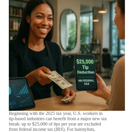
Beginning with the 2025 tax year, U.S. workers in
tip-based industries can benefit from a major new tax
break: up to $25,000 of tips per year are excluded
from federal income tax (IRS). For hairstylists,