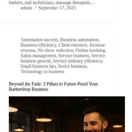
barbers, nail technicians, massage therapists,…
admin
September 17, 2025
Automation success
,
Business automation
,
Business efficiency
,
Client retention
,
Increase
revenue
,
No show reduction
,
Online booking
,
Salon management
,
Service business
,
Service
business growth
,
Service industry efficiency
,
Small business tips
,
Srvice business
,
Technology in business
Beyond the Fade: 3 Pillars to Future-Proof Your
Barbershop Business