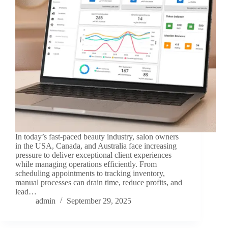
In today’s fast-paced beauty industry, salon owners
in the USA, Canada, and Australia face increasing
pressure to deliver exceptional client experiences
while managing operations efficiently. From
scheduling appointments to tracking inventory,
manual processes can drain time, reduce profits, and
lead…
admin
September 29, 2025