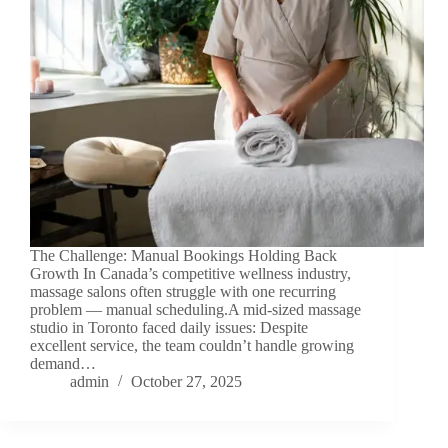
The Challenge: Manual Bookings Holding Back
Growth In Canada’s competitive wellness industry,
massage salons often struggle with one recurring
problem — manual scheduling.A mid-sized massage
studio in Toronto faced daily issues: Despite
excellent service, the team couldn’t handle growing
demand…
admin
October 27, 2025