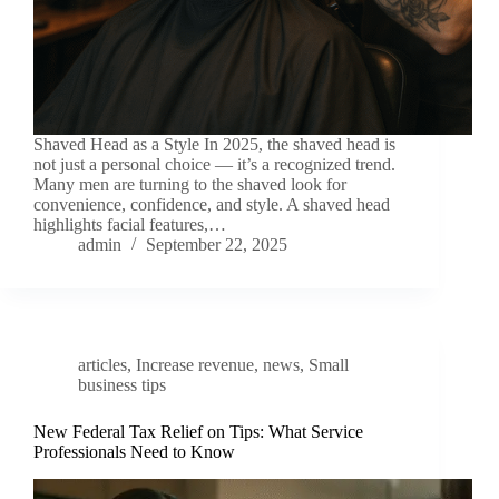
Shaved Head as a Style In 2025, the shaved head is
not just a personal choice — it’s a recognized trend.
Many men are turning to the shaved look for
convenience, confidence, and style. A shaved head
highlights facial features,…
admin
September 22, 2025
articles
,
Increase revenue
,
news
,
Small
business tips
New Federal Tax Relief on Tips: What Service
Professionals Need to Know