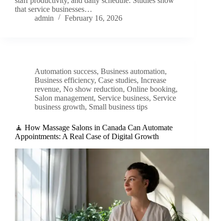
staff productivity, and daily schedule. Studies show
that service businesses…
admin
February 16, 2026
Automation success
,
Business automation
,
Business efficiency
,
Case studies
,
Increase
revenue
,
No show reduction
,
Online booking
,
Salon management
,
Service business
,
Service
business growth
,
Small business tips
🧘 How Massage Salons in Canada Can Automate
Appointments: A Real Case of Digital Growth