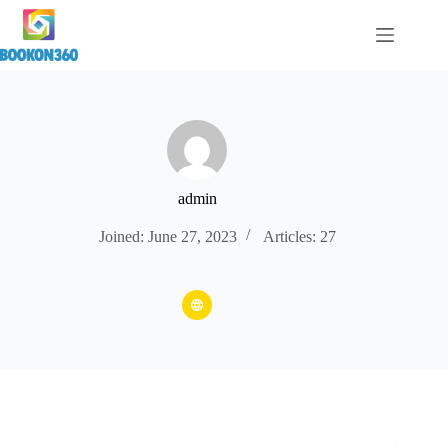
admin
Joined: June 27, 2023
Articles: 27